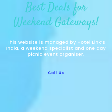
Best Deals for
Weekend Gateways!
This website is managed by Hotel Link’s
India, a weekend specialist and one day
picnic event organiser.
Call Us