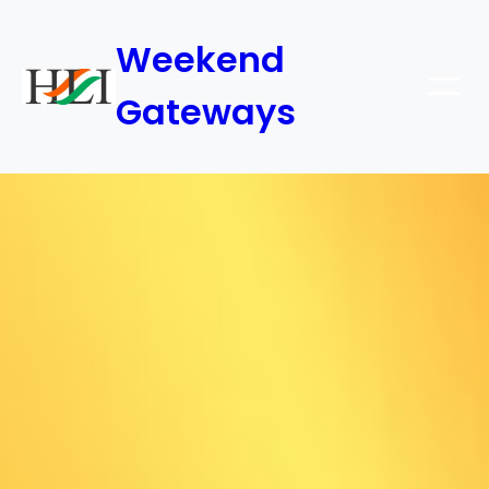
Weekend
Gateways