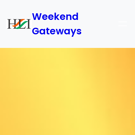
Weekend
Gateways