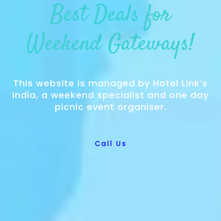
Best Deals for
Weekend Gateways!
This website is managed by Hotel Link’s
India, a weekend specialist and one day
picnic event organiser.
Call Us