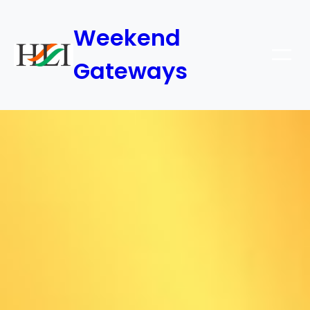
Weekend
Gateways