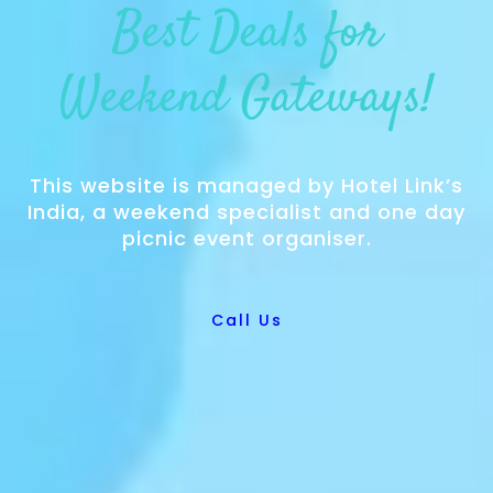
Best Deals for
Weekend Gateways!
This website is managed by Hotel Link’s
India, a weekend specialist and one day
picnic event organiser.
Call Us