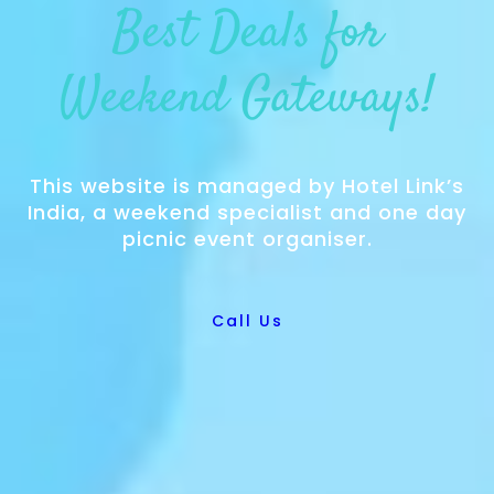
Best Deals for
Weekend Gateways!
This website is managed by Hotel Link’s
India, a weekend specialist and one day
picnic event organiser.
Call Us