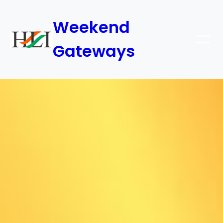
Weekend
Gateways