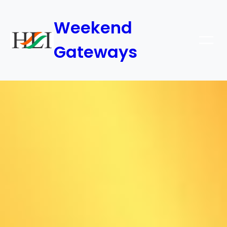
Weekend
Gateways