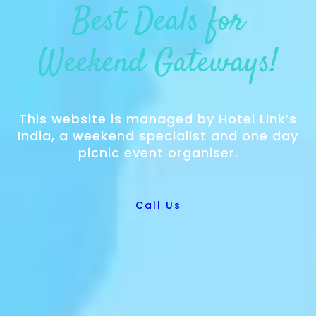
Best Deals for
Weekend Gateways!
This website is managed by Hotel Link’s
India, a weekend specialist and one day
picnic event organiser.
Call Us