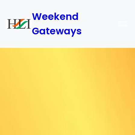
Weekend
Gateways