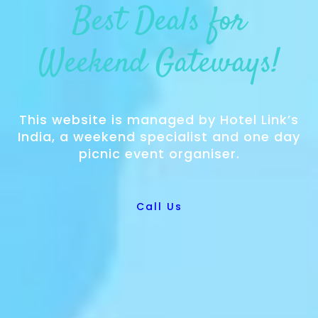
Best Deals for
Weekend Gateways!
This website is managed by Hotel Link’s
India, a weekend specialist and one day
picnic event organiser.
Call Us