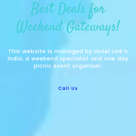
Best Deals for
Weekend Gateways!
This website is managed by Hotel Link’s
India, a weekend specialist and one day
picnic event organiser.
Call Us