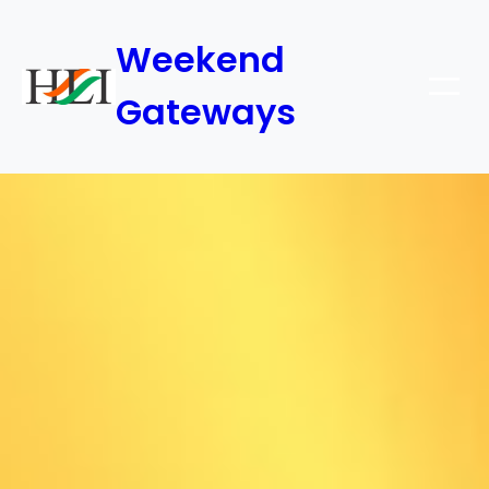
Weekend
Gateways