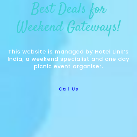
Best Deals for
Weekend Gateways!
This website is managed by Hotel Link’s
India, a weekend specialist and one day
picnic event organiser.
Call Us