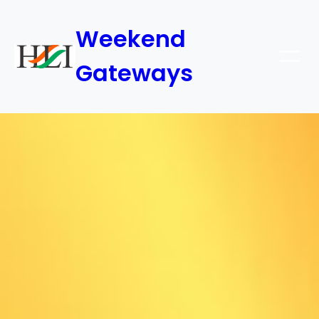
Weekend
Gateways