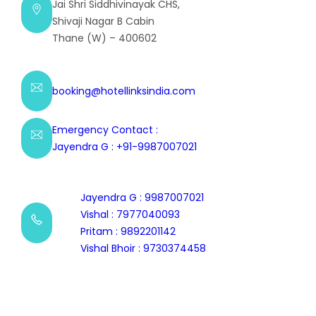
Jai Shri Siddhivinayak CHS,
Shivaji Nagar B Cabin
Thane (W) – 400602
booking@hotellinksindia.com
Emergency Contact :
Jayendra G : +91-9987007021
Jayendra G : 9987007021
Vishal : 7977040093
Pritam : 9892201142
Vishal Bhoir : 9730374458