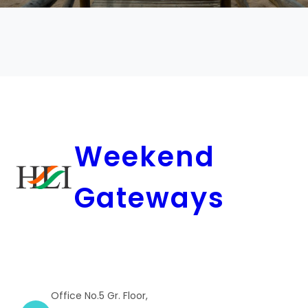
Weekend
Gateways
Office No.5 Gr. Floor,