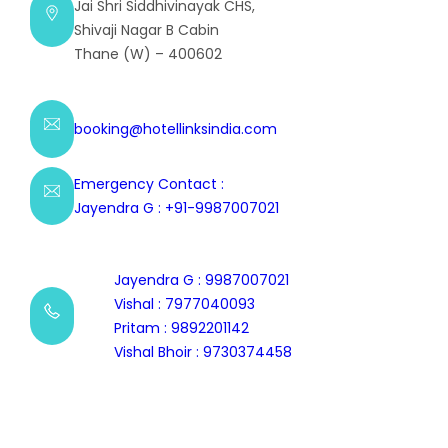
Jai Shri Siddhivinayak CHS,
Shivaji Nagar B Cabin
Thane (W) – 400602
booking@hotellinksindia.com
Emergency Contact :
Jayendra G : +91-9987007021
Jayendra G : 9987007021
Vishal : 7977040093
Pritam : 9892201142
Vishal Bhoir : 9730374458