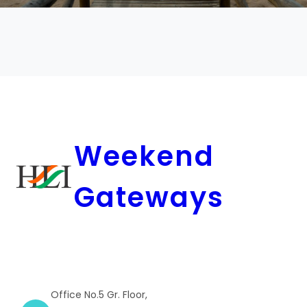
Weekend
Gateways
Office No.5 Gr. Floor,